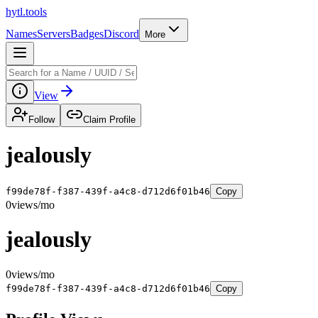
hytl.tools
Names
Servers
Badges
Discord
More
View
Follow
Claim Profile
jealously
f99de78f-f387-439f-a4c8-d712d6f01b46
Copy
0
views/mo
jealously
0
views/mo
f99de78f-f387-439f-a4c8-d712d6f01b46
Copy