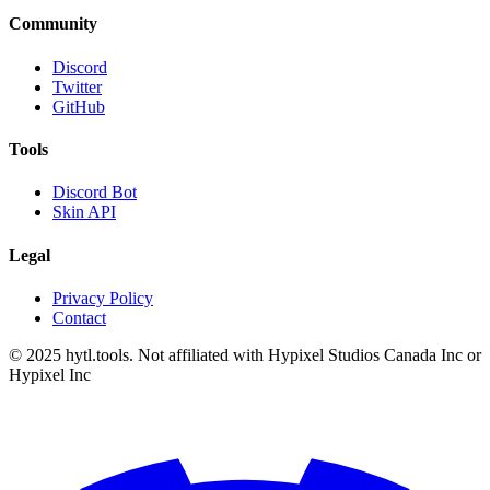
Community
Discord
Twitter
GitHub
Tools
Discord Bot
Skin API
Legal
Privacy Policy
Contact
© 2025 hytl.tools. Not affiliated with Hypixel Studios Canada Inc or
Hypixel Inc