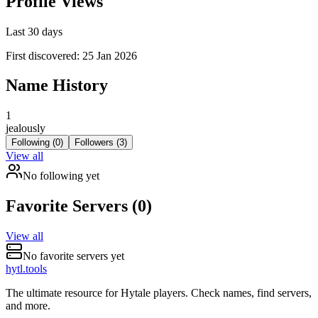
Profile Views
Last 30 days
First discovered:
25 Jan 2026
Name History
1
jealously
Following (
0
)
Followers (
3
)
View all
No
following
yet
Favorite Servers (
0
)
View all
No favorite servers yet
hytl.tools
The ultimate resource for Hytale players. Check names, find servers,
and more.