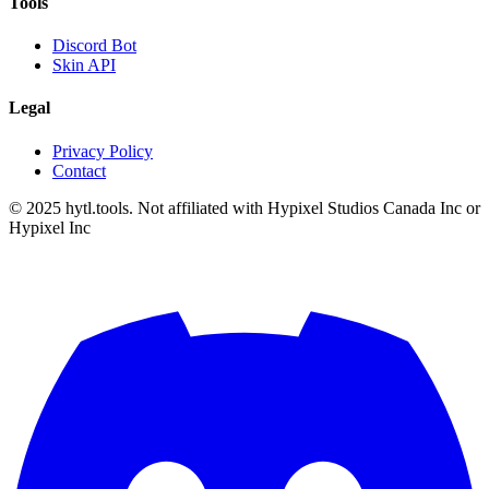
Tools
Discord Bot
Skin API
Legal
Privacy Policy
Contact
© 2025 hytl.tools. Not affiliated with Hypixel Studios Canada Inc or
Hypixel Inc