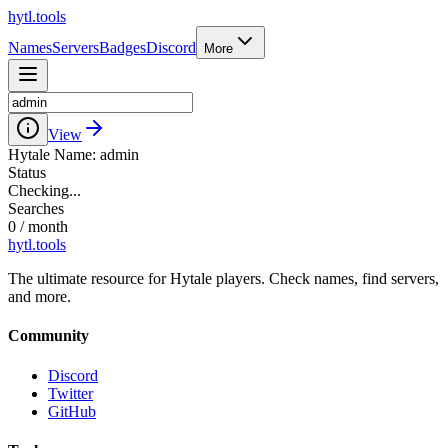
hytl.tools
Names
Servers
Badges
Discord
More
View
Hytale Name:
admin
Status
Checking...
Searches
0
/ month
hytl.tools
The ultimate resource for Hytale players. Check names, find servers,
and more.
Community
Discord
Twitter
GitHub